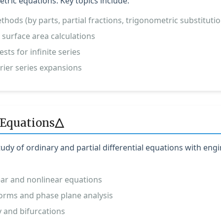
tric equations. Key topics include:
thods (by parts, partial fractions, trigonometric substitutio
 surface area calculations
sts for infinite series
rier series expansions
Δ
 Equations
dy of ordinary and partial differential equations with eng
near and nonlinear equations
orms and phase plane analysis
y and bifurcations