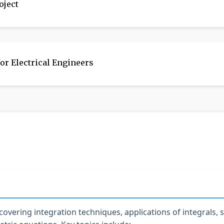
oject
or Electrical Engineers
overing integration techniques, applications of integrals,