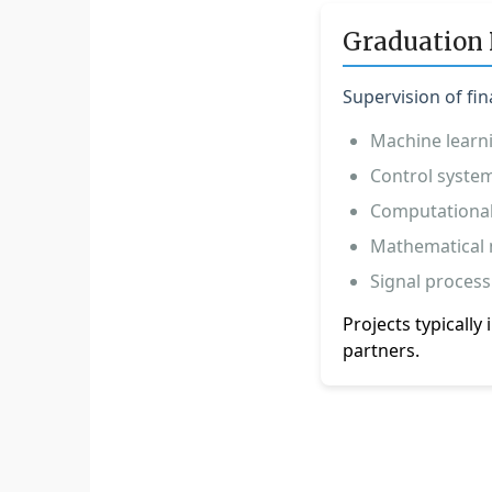
Graduation 
Supervision of fin
Machine learn
Control system
Computational
Mathematical 
Signal process
Projects typicall
partners.