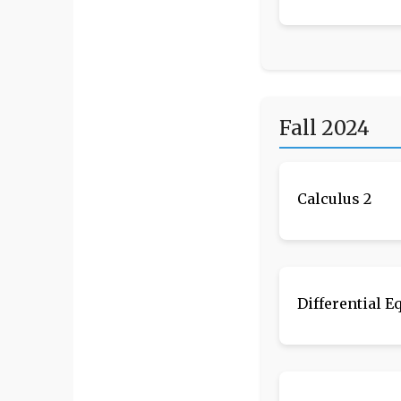
Fall 2024
Calculus 2
Differential E