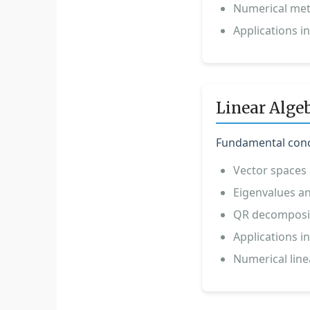
Numerical met
Applications in
Linear Alge
Fundamental conce
Vector spaces 
Eigenvalues an
QR decomposit
Applications 
Numerical line