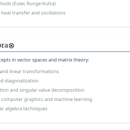
hods (Euler, Runge-Kutta)
 heat transfer and oscillations
⊗
bra
pts in vector spaces and matrix theory:
and linear transformations
d diagonalization
ion and singular value decomposition
in computer graphics and machine learning
ar algebra techniques