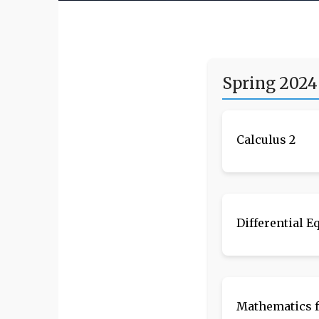
Spring 2024
Calculus 2
Differential E
Mathematics f