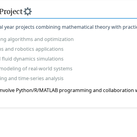
Project
al year projects combining mathematical theory with practic
ing algorithms and optimization
s and robotics applications
 fluid dynamics simulations
modeling of real-world systems
ing and time-series analysis
y involve Python/R/MATLAB programming and collaboration w