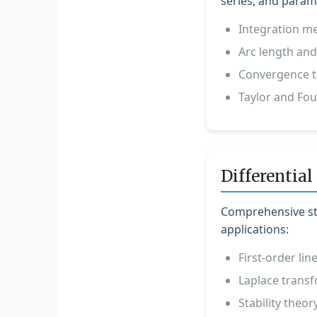
series, and parame
Integration me
Arc length and
Convergence te
Taylor and Fou
Differential
Comprehensive stu
applications:
First-order li
Laplace transf
Stability theor