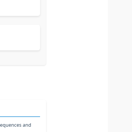
 sequences and