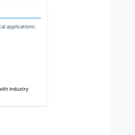
al applications:
ith industry