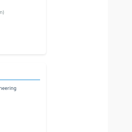
n)
ineering