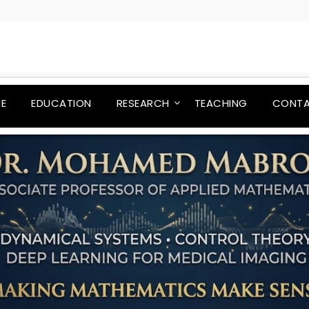
E
EDUCATION
RESEARCH
TEACHING
CONT