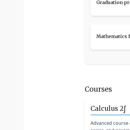
Graduation pr
Mathematics f
Courses
∫
Calculus 2
Advanced course c