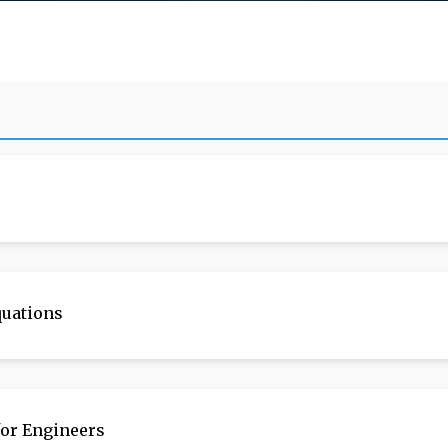
quations
or Engineers