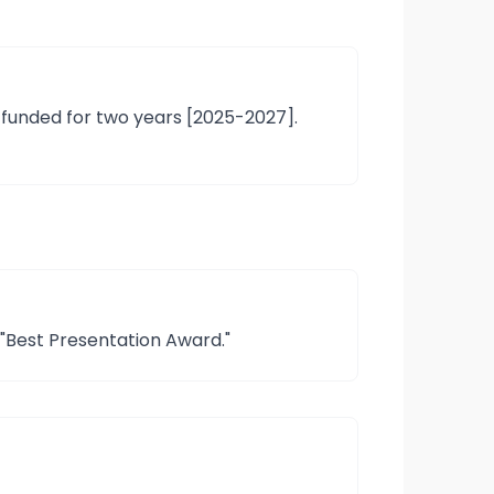
 funded for two years [2025-2027].
"Best Presentation Award."