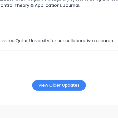
Control Theory & Applications Journal
.
isited Qatar University for our collaborative research.
View Older Updates