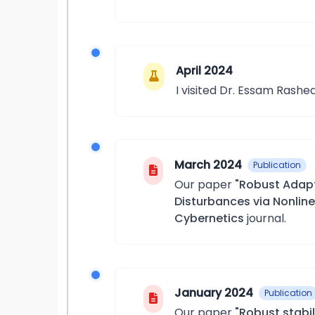
April 2024
I visited Dr. Essam Rashed
March 2024
Publication
Our paper
"Robust Adapt
Disturbances via Nonlin
Cybernetics
journal.
January 2024
Publication
Our paper
"Robust stabi