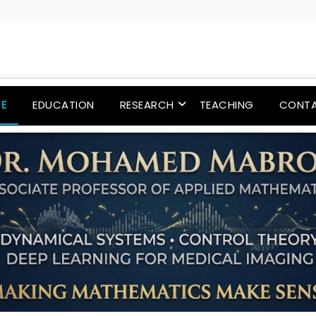
E
EDUCATION
RESEARCH
TEACHING
CONT