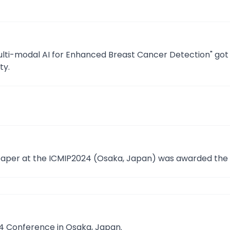
ulti-modal AI for Enhanced Breast Cancer Detection" got
ty.
paper at the ICMIP2024 (Osaka, Japan) was awarded the 
24 Conference in Osaka, Japan.