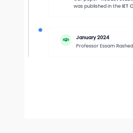
was published in the
IET 
January 2024
Professor Essam Rashed v