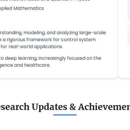
Applied Mathematics
standing, modeling, and analyzing large-scale
 a rigorous framework for control system
 for real-world applications.
to deep learning, increasingly focused on the
lligence and healthcare.
search Updates & Achieveme