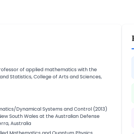
Professor of applied mathematics with the
d Statistics, College of Arts and Sciences,
ematics/Dynamical Systems and Control (2013)
 New South Wales at the Australian Defense
ra, Australia
plied Mathematics and Quantum Physics