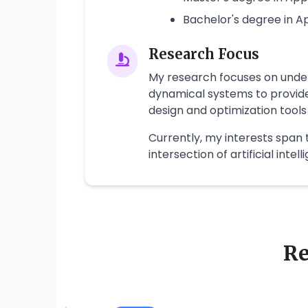
Bachelor's degree in 
Research Focus
My research focuses on under
dynamical systems to provide
design and optimization tools
Currently, my interests span 
intersection of artificial inte
Re