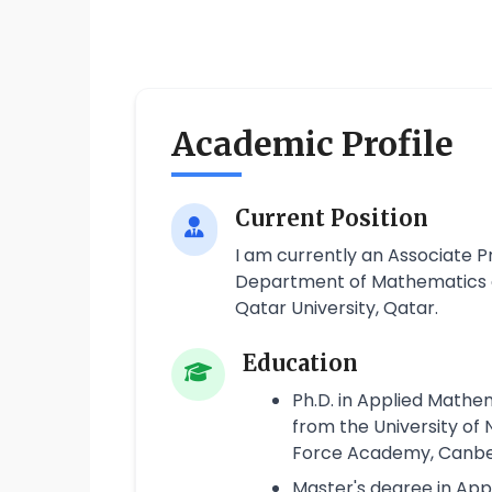
Academic Profile
Current Position
I am currently an Associate 
Department of Mathematics an
Qatar University, Qatar.
Education
Ph.D. in Applied Math
from the University of
Force Academy, Canber
Master's degree in Ap