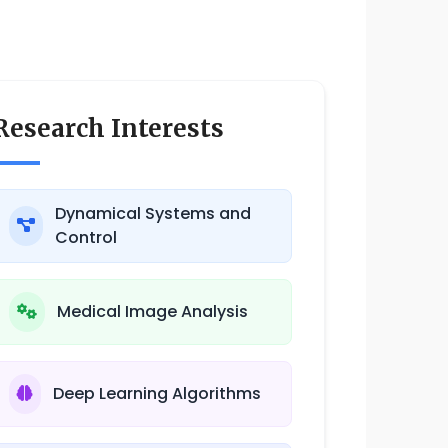
Research Interests
Dynamical Systems and
Control
Medical Image Analysis
Deep Learning Algorithms