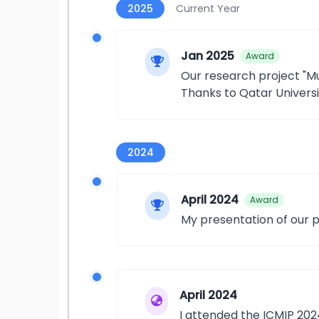
2025
Current Year
Jan 2025
Award
Our research project "M
Thanks to Qatar Universi
2024
April 2024
Award
My presentation of our 
April 2024
I attended the ICMIP 20