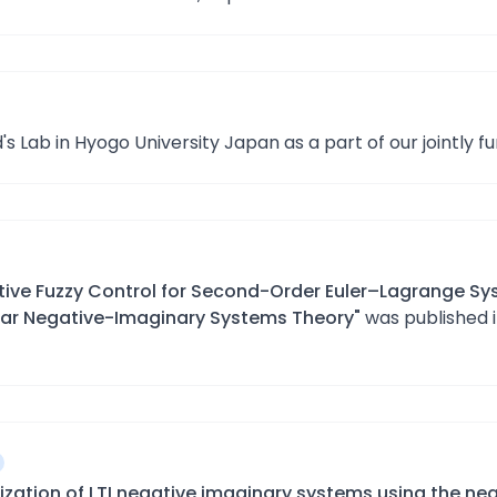
's Lab in Hyogo University Japan as a part of our jointly f
ive Fuzzy Control for Second-Order Euler–Lagrange Sy
ear Negative-Imaginary Systems Theory"
was published 
lization of LTI negative imaginary systems using the nea