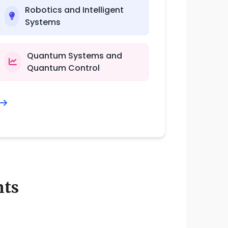
Robotics and Intelligent
Systems
Quantum Systems and
Quantum Control
nts