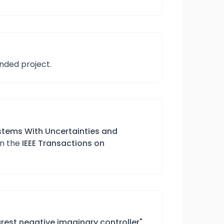
unded project.
stems With Uncertainties and
in the
IEEE Transactions on
rest negative imaginary controller"