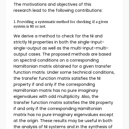
The motivations and objectives of this
research lead to the following contributions:
1. Providing a systematic method for checking if a given
system is NI or not.
We derive a method to check for the NI and
strictly NI properties in both the single-input-
single-output as well as the multi-input-multi-
output cases. The proposed methods are based
on spectral conditions on a corresponding
Hamiltonian matrix obtained for a given transfer
function matrix. Under some technical conditions,
the transfer function matrix satisfies the NI
property if and only if the corresponding
Hamiltonian matrix has no pure imaginary
eigenvalues with odd multiplicity. Also, the
transfer function matrix satisfies the SNI property
if and only if the corresponding Hamiltonian
matrix has no pure imaginary eigenvalues except
at the origin. These results may be useful in both
the analysis of NI systems and in the synthesis of