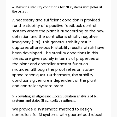
4. Deriving stability conditions for NI systems with poles at
the origin.
A necessary and sufficient condition is provided
for the stability of a positive feedback control
system where the plant is NI according to the new
definition and the controller is strictly negative
imaginary (SNI). This general stability result
captures all previous NI stability results which have
been developed. The stability conditions in this
thesis, are given purely in terms of properties of
the plant and controller transfer function
matrices, although the proof relies on state-
space techniques. Furthermore, the stability
conditions given are independent of the plant
and controller system order.
5. Providing an Algebraic Riccati Equation analysis of NI
systems and static NI controller synthesis.
We provide a systematic method to design
controllers for NI systems with guaranteed robust