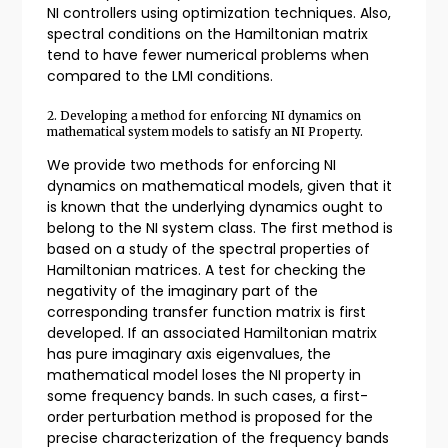
NI controllers using optimization techniques. Also,
spectral conditions on the Hamiltonian matrix
tend to have fewer numerical problems when
compared to the LMI conditions.
2. Developing a method for enforcing NI dynamics on
mathematical system models to satisfy an NI Property.
We provide two methods for enforcing NI
dynamics on mathematical models, given that it
is known that the underlying dynamics ought to
belong to the NI system class. The first method is
based on a study of the spectral properties of
Hamiltonian matrices. A test for checking the
negativity of the imaginary part of the
corresponding transfer function matrix is first
developed. If an associated Hamiltonian matrix
has pure imaginary axis eigenvalues, the
mathematical model loses the NI property in
some frequency bands. In such cases, a first-
order perturbation method is proposed for the
precise characterization of the frequency bands