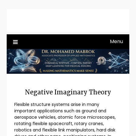
Skip
to
content
Menu
Negative Imaginary Theory
Flexible structure systems arise in many
important applications such as ground and
aerospace vehicles, atomic force microscopes,
rotating flexible spacecraft, rotary cranes,
robotics and flexible link manipulators, hard disk