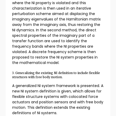
where the NI property is violated and this
characterization is then used in an iterative
perturbation scheme aimed at displacing the
imaginary eigenvalues of the Hamiltonian matrix
away from the imaginary axis, thus restoring the
NI dynamics. In the second method, the direct
spectral properties of the imaginary part of a
transfer function are used to identify the
frequency bands where the NI properties are
violated. A discrete frequency scheme is then
proposed to restore the NI system properties in
the mathematical model.
3. Generalizing the existing NI definition to include flexible
structures with free body motion.
A generalized NI system framework is presented. A
new NI system definition is given, which allows for
flexible structure systems with colocated force
actuators and position sensors and with free body
motion. This definition extends the existing
definitions of NI systems.