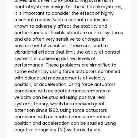
drives and other nano-positioning systems. In
control systems design for these flexible systems,
it is important to consider the effect of highly
resonant modes. Such resonant modes are
known to adversely affect the stability and
performance of flexible structure control systems
and are often very sensitive to changes in
environmental variables. These can lead to
vibrational effects that limit the ability of control
systems in achieving desired levels of
performance. These problems are simplified to
some extent by using force actuators combined
with colocated measurements of velocity,
position, or acceleration. Using force actuators
combined with colocated measurements of
velocity can be studied using positive real
systems theory, which has received great
attention since 1962. Using force actuators
combined with colocated measurements of
position and acceleration can be studied using
negative imaginary (NI) systems theory.